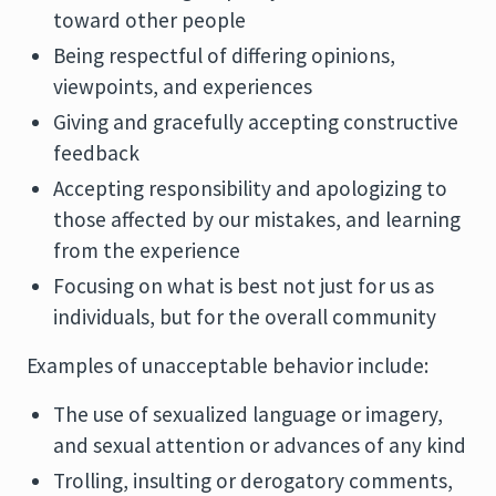
toward other people
Being respectful of differing opinions,
viewpoints, and experiences
Giving and gracefully accepting constructive
feedback
Accepting responsibility and apologizing to
those affected by our mistakes, and learning
from the experience
Focusing on what is best not just for us as
individuals, but for the overall community
Examples of unacceptable behavior include:
The use of sexualized language or imagery,
and sexual attention or advances of any kind
Trolling, insulting or derogatory comments,