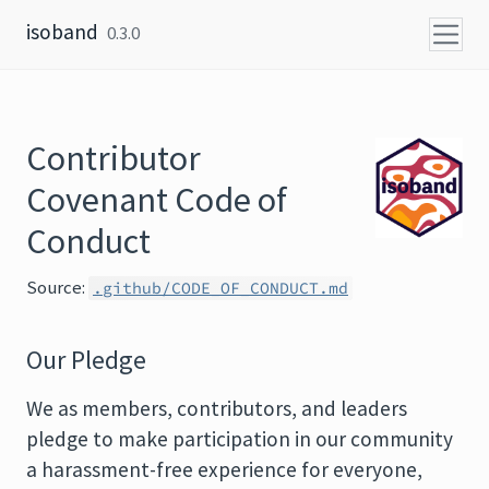
Skip to content
isoband
0.3.0
Contributor
Covenant Code of
Conduct
Source:
.github/CODE_OF_CONDUCT.md
Our Pledge
We as members, contributors, and leaders
pledge to make participation in our community
a harassment-free experience for everyone,