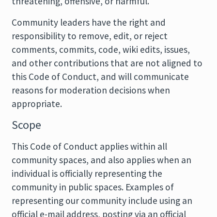
threatening, offensive, or harmful.
Community leaders have the right and
responsibility to remove, edit, or reject
comments, commits, code, wiki edits, issues,
and other contributions that are not aligned to
this Code of Conduct, and will communicate
reasons for moderation decisions when
appropriate.
Scope
This Code of Conduct applies within all
community spaces, and also applies when an
individual is officially representing the
community in public spaces. Examples of
representing our community include using an
official e-mail address, posting via an official