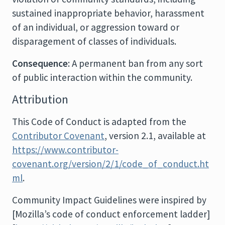
sustained inappropriate behavior, harassment
of an individual, or aggression toward or
disparagement of classes of individuals.
Consequence
: A permanent ban from any sort
of public interaction within the community.
Attribution
This Code of Conduct is adapted from the
Contributor Covenant
, version 2.1, available at
https://www.contributor-
covenant.org/version/2/1/code_of_conduct.ht
ml
.
Community Impact Guidelines were inspired by
[Mozilla’s code of conduct enforcement ladder]