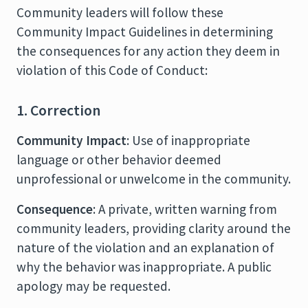
Community leaders will follow these
Community Impact Guidelines in determining
the consequences for any action they deem in
violation of this Code of Conduct:
1. Correction
Community Impact
: Use of inappropriate
language or other behavior deemed
unprofessional or unwelcome in the community.
Consequence
: A private, written warning from
community leaders, providing clarity around the
nature of the violation and an explanation of
why the behavior was inappropriate. A public
apology may be requested.