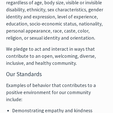
regardless of age, body size, visible or invisible
disability, ethnicity, sex characteristics, gender
identity and expression, level of experience,
education, socio-economic status, nationality,
personal appearance, race, caste, color,
religion, or sexual identity and orientation.
We pledge to act and interact in ways that
contribute to an open, welcoming, diverse,
inclusive, and healthy community.
Our Standards
Examples of behavior that contributes to a
positive environment for our community
include:
Demonstrating empathy and kindness