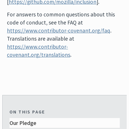
[
https://github.com/mozilla/inclusion
].
For answers to common questions about this
code of conduct, see the FAQ at
https://www.contributor-covenant.org/faq
.
Translations are available at
https://www.contributor-
covenant.org/translations
.
ON THIS PAGE
Our Pledge