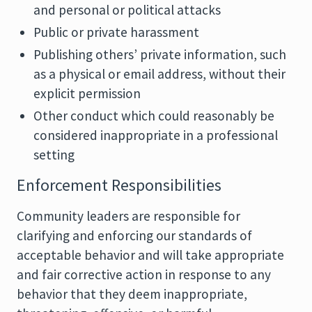
and personal or political attacks
Public or private harassment
Publishing others’ private information, such
as a physical or email address, without their
explicit permission
Other conduct which could reasonably be
considered inappropriate in a professional
setting
Enforcement Responsibilities
Community leaders are responsible for
clarifying and enforcing our standards of
acceptable behavior and will take appropriate
and fair corrective action in response to any
behavior that they deem inappropriate,