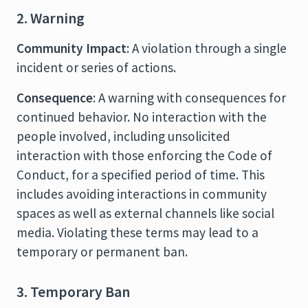
2. Warning
Community Impact
: A violation through a single
incident or series of actions.
Consequence
: A warning with consequences for
continued behavior. No interaction with the
people involved, including unsolicited
interaction with those enforcing the Code of
Conduct, for a specified period of time. This
includes avoiding interactions in community
spaces as well as external channels like social
media. Violating these terms may lead to a
temporary or permanent ban.
3. Temporary Ban