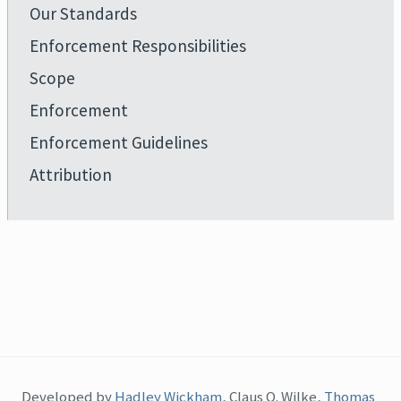
Our Standards
Enforcement Responsibilities
Scope
Enforcement
Enforcement Guidelines
Attribution
Developed by
Hadley Wickham
, Claus O. Wilke,
Thomas