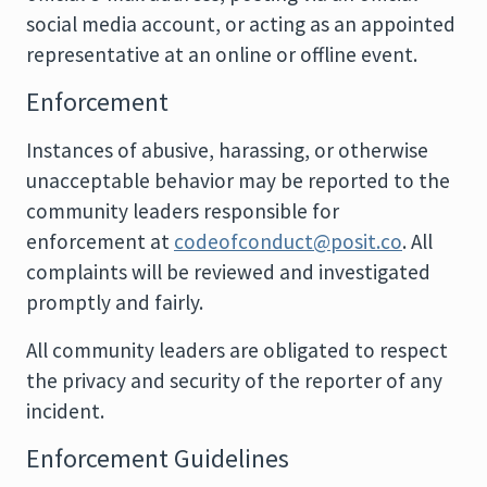
social media account, or acting as an appointed
representative at an online or offline event.
Enforcement
Instances of abusive, harassing, or otherwise
unacceptable behavior may be reported to the
community leaders responsible for
enforcement at
codeofconduct@posit.co
. All
complaints will be reviewed and investigated
promptly and fairly.
All community leaders are obligated to respect
the privacy and security of the reporter of any
incident.
Enforcement Guidelines