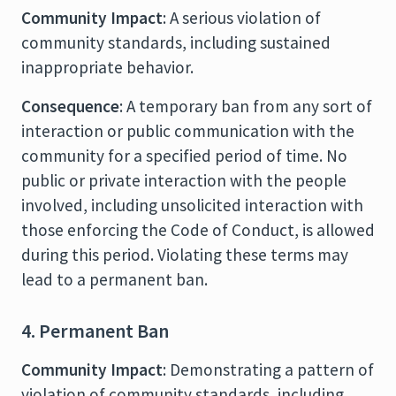
Community Impact
: A serious violation of
community standards, including sustained
inappropriate behavior.
Consequence
: A temporary ban from any sort of
interaction or public communication with the
community for a specified period of time. No
public or private interaction with the people
involved, including unsolicited interaction with
those enforcing the Code of Conduct, is allowed
during this period. Violating these terms may
lead to a permanent ban.
4. Permanent Ban
Community Impact
: Demonstrating a pattern of
violation of community standards, including