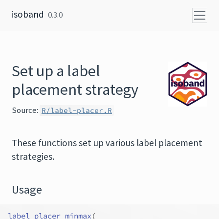
Skip to content
isoband
0.3.0
Set up a label
placement strategy
Source:
R/label-placer.R
These functions set up various label placement
strategies.
Usage
label_placer_minmax
(