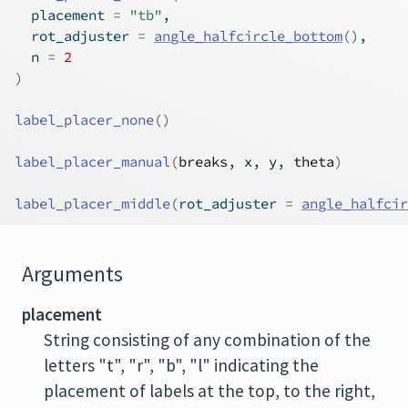
  placement 
=
"tb"
,
  rot_adjuster 
=
angle_halfcircle_bottom
(
)
,
  n 
=
2
)
label_placer_none
(
)
label_placer_manual
(
breaks
, 
x
, 
y
, 
theta
)
label_placer_middle
(
rot_adjuster 
=
angle_halfci
Arguments
placement
String consisting of any combination of the
letters "t", "r", "b", "l" indicating the
placement of labels at the top, to the right,