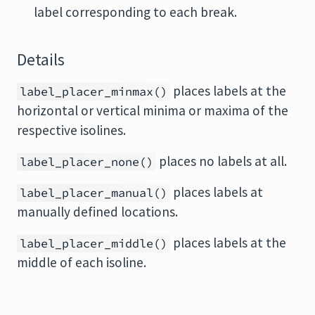
label corresponding to each break.
Details
places labels at the
label_placer_minmax()
horizontal or vertical minima or maxima of the
respective isolines.
places no labels at all.
label_placer_none()
places labels at
label_placer_manual()
manually defined locations.
places labels at the
label_placer_middle()
middle of each isoline.