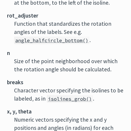
at the bottom, to the left of the isoline.
rot_adjuster
Function that standardizes the rotation
angles of the labels. See e.g.
.
angle_halfcircle_bottom()
n
Size of the point neighborhood over which
the rotation angle should be calculated.
breaks
Character vector specifying the isolines to be
labeled, as in
.
isolines_grob()
x, y, theta
Numeric vectors specifying the x and y
positions and angles (in radians) for each